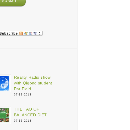
Reality Radio show
with Qigong student
Pat Field
07-13-2013
THE TAO OF
BALANCED DIET
07-13-2013