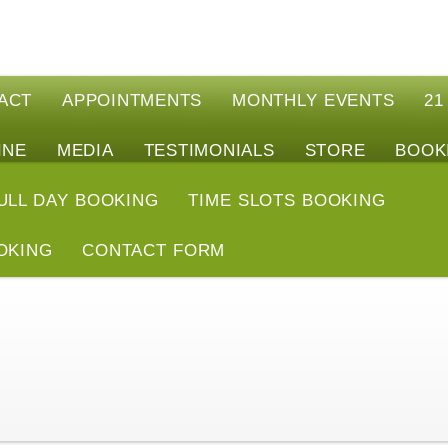
ACT
APPOINTMENTS
MONTHLY EVENTS
21
INE
MEDIA
TESTIMONIALS
STORE
BOOK
ULL DAY BOOKING
TIME SLOTS BOOKING
OKING
CONTACT FORM