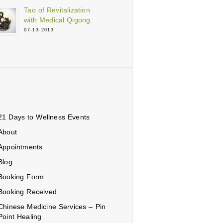
Tao of Revitalization
with Medical Qigong
07-13-2013
21 Days to Wellness Events
ons
About
Appointments
Blog
Booking Form
Booking Received
Chinese Medicine Services – Pin
Point Healing