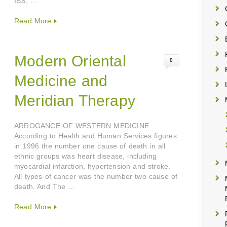
IBS, …
Read More
Modern Oriental
8
Medicine and
Meridian Therapy
ARROGANCE OF WESTERN MEDICINE
According to Health and Human Services figures
in 1996 the number one cause of death in all
ethnic groups was heart disease, including
myocardial infarction, hypertension and stroke.
All types of cancer was the number two cause of
death. And The …
Read More