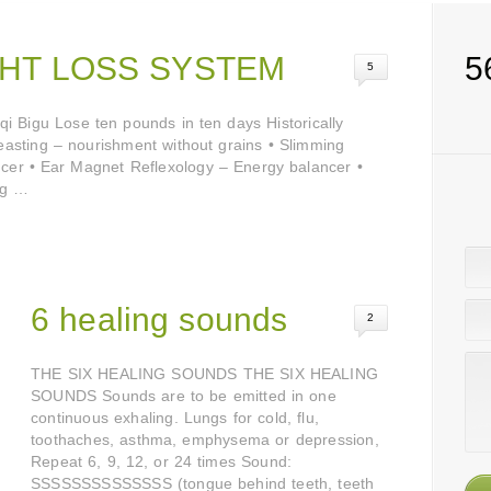
HT LOSS SYSTEM
5
5
 Bigu Lose ten pounds in ten days Historically
 Feasting – nourishment without grains • Slimming
er • Ear Magnet Reflexology – Energy balancer •
ng …
6 healing sounds
2
THE SIX HEALING SOUNDS THE SIX HEALING
SOUNDS Sounds are to be emitted in one
continuous exhaling. Lungs for cold, flu,
toothaches, asthma, emphysema or depression,
Repeat 6, 9, 12, or 24 times Sound:
SSSSSSSSSSSSSS (tongue behind teeth, teeth