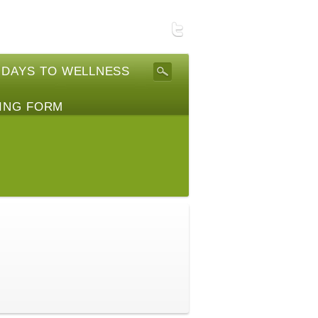
 DAYS TO WELLNESS
ING FORM