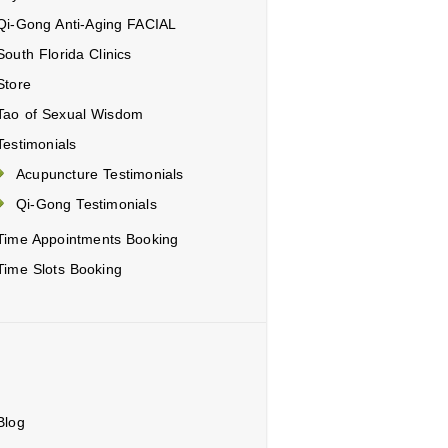
Qi-Gong Anti-Aging FACIAL
South Florida Clinics
Store
Tao of Sexual Wisdom
Testimonials
Acupuncture Testimonials
Qi-Gong Testimonials
Time Appointments Booking
Time Slots Booking
Blog