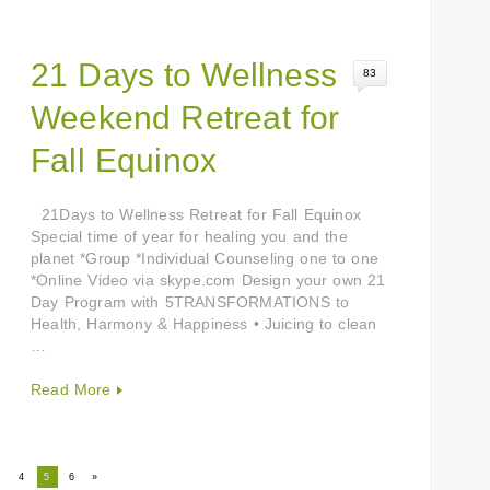
21 Days to Wellness
83
Weekend Retreat for
Fall Equinox
21Days to Wellness Retreat for Fall Equinox
Special time of year for healing you and the
planet *Group *Individual Counseling one to one
*Online Video via skype.com Design your own 21
Day Program with 5TRANSFORMATIONS to
Health, Harmony & Happiness • Juicing to clean
…
Read More
3
4
5
6
»