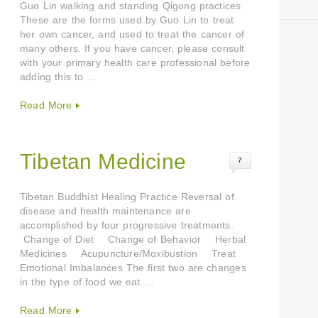
Guo Lin walking and standing Qigong practices
These are the forms used by Guo Lin to treat
her own cancer, and used to treat the cancer of
many others. If you have cancer, please consult
with your primary health care professional before
adding this to …
Read More
Tibetan Medicine
7
Tibetan Buddhist Healing Practice Reversal of
disease and health maintenance are
accomplished by four progressive treatments.
Change of Diet Change of Behavior Herbal
Medicines Acupuncture/Moxibustion Treat
Emotional Imbalances The first two are changes
in the type of food we eat …
Read More