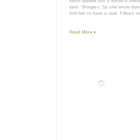
Kevin walked into a doctor’s offi
said: ‘Shingles.’ So she wrote d
told him to have a seat. Fifteen 
…
Read More