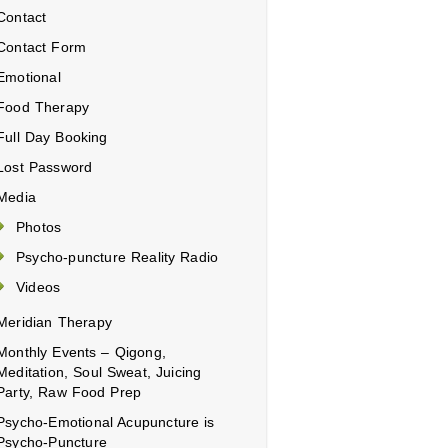
Contact
Contact Form
Emotional
Food Therapy
Full Day Booking
Lost Password
Media
Photos
Psycho-puncture Reality Radio
Videos
Meridian Therapy
Monthly Events – Qigong,
Meditation, Soul Sweat, Juicing
Party, Raw Food Prep
Psycho-Emotional Acupuncture is
Psycho-Puncture