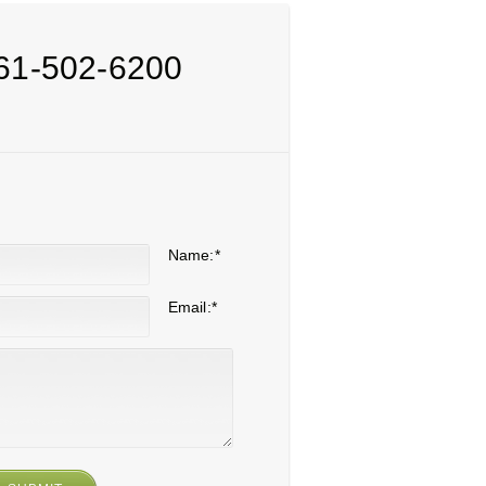
61-502-6200
Name:
*
Email:
*