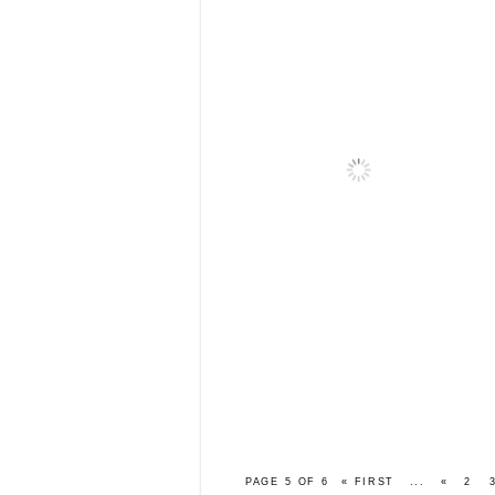
PAGE 5 OF 6
« FIRST
...
«
2