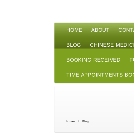
HOME
ABOUT
CONT
BLOG
CHINESE MEDIC
BOOKING RECEIVED
F
TIME APPOINTMENTS BO
Home
/
Blog