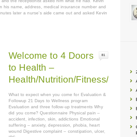
ce and the receptionist asked him what he had. Kevin
own his name, address, medical insurance number and
minutes later a nurse’s aide came out and asked Kevin
Welcome to 4 Doors
81
to Health –
Health/Nutrition/Fitness/Emoti
What to expect when you come for Evaluation &
Followup 21 Days to Wellness program
Evaluation and three follow-up treatments Why
did you come? Questionnaire Physical pain –
accident, infection, skin, addictions Emotional
suffering – anxiety, depression, phobia, heart
wound Digestive complaint – constipation, ulcer,