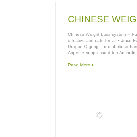
CHINESE WEIG
Chinese Weight Loss system – Fuqi
effective and safe for all • Juice
Dragon Qigong – metabolic enhanc
Appetite suppressant tea Accordi
Read More