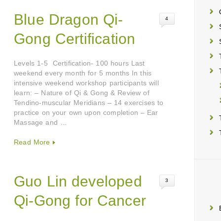
Blue Dragon Qi-
4
Gong Certification
Levels 1-5 Certification- 100 hours Last
weekend every month for 5 months In this
intensive weekend workshop participants will
learn: – Nature of Qi & Gong & Review of
Tendino-muscular Meridians – 14 exercises to
practice on your own upon completion – Ear
Massage and …
Read More
Guo Lin developed
3
Qi-Gong for Cancer