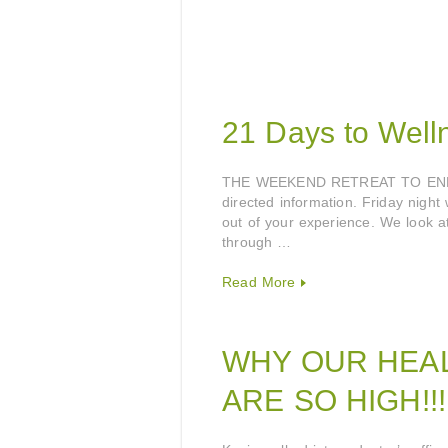
21 Days to Welln
THE WEEKEND RETREAT TO ENLIG
directed information. Friday night
out of your experience. We look at
through …
Read More
WHY OUR HEA
ARE SO HIGH!!!