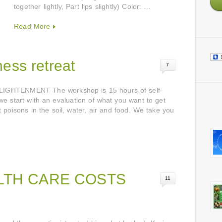
together lightly, Part lips slightly) Color: …
Read More
ess retreat
7
HTENMENT The workshop is 15 hours of self-
 we start with an evaluation of what you want to get
 poisons in the soil, water, air and food. We take you
LTH CARE COSTS
11