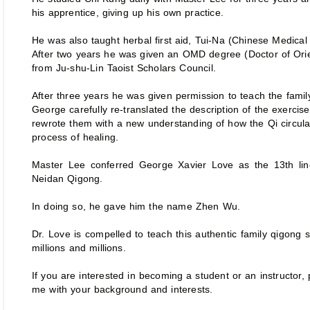
his apprentice, giving up his own practice.
He was also taught herbal first aid, Tui-Na (Chinese Medica
After two years he was given an OMD degree (Doctor of Orie
from Ju-shu-Lin Taoist Scholars Council.
After three years he was given permission to teach the famil
George carefully re-translated the description of the exercise
rewrote them with a new understanding of how the Qi circula
process of healing.
Master Lee conferred George Xavier Love as the 13th li
Neidan Qigong.
In doing so, he gave him the name Zhen Wu.
Dr. Love is compelled to teach this authentic family qigong so 
millions and millions.
If you are interested in becoming a student or an instructor,
me with your background and interests.