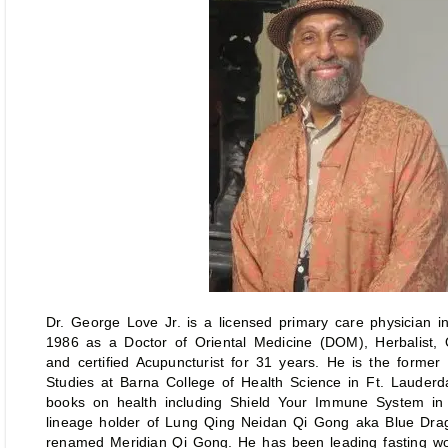
Dr. George Love Jr. is a licensed primary care physician in
1986 as a Doctor of Oriental Medicine (DOM), Herbalist,
and certified Acupuncturist for 31 years. He is the former
Studies at Barna College of Health Science in Ft. Lauderd
books on health including Shield Your Immune System in
lineage holder of Lung Qing Neidan Qi Gong aka Blue Dr
renamed Meridian Qi Gong. He has been leading fasting wo