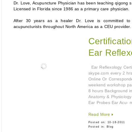
Dr. Love, Acupuncture Physician has been teaching qigong 
Licensed in Florida since 1986 as a primary care physician.
After 30 years as a healer Dr. Love is committed to ra
acupuncturists throughout North America as a CEU provider.
Certificat
Ear Reflex
Ear Reflexology Certif
skype.com every 2 hr
Online Or Corresponde
weekend workshop parti
8 hours Background i
Anatomy & Physiology
Ear Probes Ear Acu- 
Read More
Posted on:
10-18-2011
Posted in:
Blog