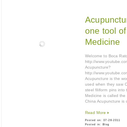
Acupunctur
one tool o
Medicine
Welcome to Boca Rat
http://www.youtube.com
Acupuncture?
http://www.youtube.co
Acupuncture is the wo
used when they saw Ch
steel filiform pins in
Medicine is called the
China Acupuncture is 
Read More
Posted on:
07-28-2011
Posted in:
Blog