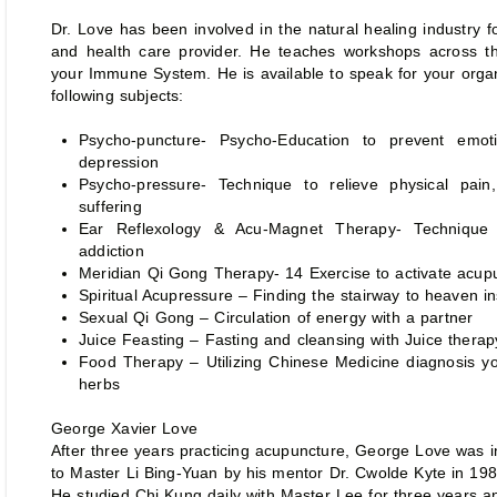
Dr. Love has been involved in the natural healing industry 
and health care provider. He teaches workshops across th
your Immune System. He is available to speak for your orga
following subjects:
Psycho-puncture- Psycho-Education to prevent emoti
depression
Psycho-pressure- Technique to relieve physical pain
suffering
Ear Reflexology & Acu-Magnet Therapy- Technique t
addiction
Meridian Qi Gong Therapy- 14 Exercise to activate acup
Spiritual Acupressure – Finding the stairway to heaven i
Sexual Qi Gong – Circulation of energy with a partner
Juice Feasting – Fasting and cleansing with Juice therap
Food Therapy – Utilizing Chinese Medicine diagnosis y
herbs
George Xavier Love
After three years practicing acupuncture, George Love was 
to Master Li Bing-Yuan by his mentor Dr. Cwolde Kyte in 198
He studied Chi Kung daily with Master Lee for three years 