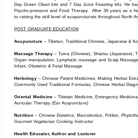
Day Green Clean kits and 7 Day Juice Feasting kits. He ha
Psycho-pressure and Food Therapy. After 30 years as a he
to raising the skill level of acupuncturists throughout North
POST GRADUATE EDUCATION
Acupuncture
– Tibetan, Traditional Chinese, Japanese & K
Massage Therapy
– Tuina (Chinese), Shiatsu (Japanese), 
Organ manipulation, Lymphatic massage and Scalp Massag
Infant, Obstetric & Fetal Massage
Herbology
– Chinese Patent Medicines, Making Herbal Ext
Commonly Used Traditional Formulas, Chinese Herbal Diagn
Oriental Medicine
– Tibetan Medicine, Emergency Medicina
Auricular Therapy (Ear Acupuncture)
Nutrition
– Chinese Dietetics, Macrobiotics, Pritikin, Phytoth
Gourmet Vegetarian Cooking Instructor
Health Educator, Author and Lecturer