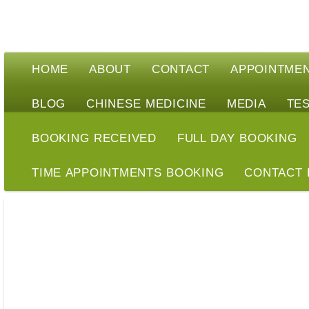
HOME
ABOUT
CONTACT
APPOINTME
BLOG
CHINESE MEDICINE
MEDIA
TE
BOOKING RECEIVED
FULL DAY BOOKING
TIME APPOINTMENTS BOOKING
CONTACT