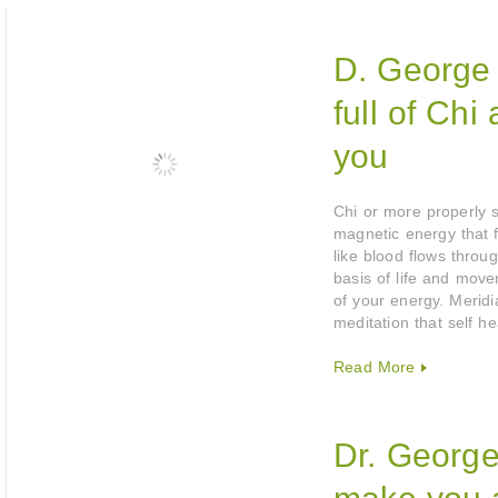
D. George 
full of Chi
you
Chi or more properly sp
magnetic energy that 
like blood flows throug
basis of life and mov
of your energy. Merid
meditation that self h
Read More
Dr. George