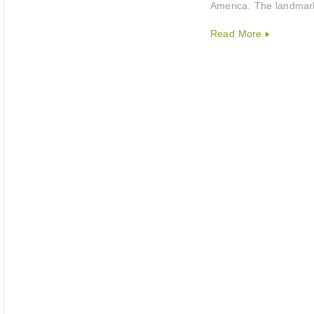
America. The landmark
Read More