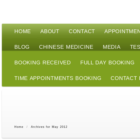
HOME
ABOUT
CONTACT
APPOINTME
BLOG
CHINESE MEDICINE
MEDIA
TE
BOOKING RECEIVED
FULL DAY BOOKING
TIME APPOINTMENTS BOOKING
CONTACT
Home
/
Archives for May 2012