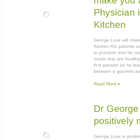
make you 
Physician 
Kitchen
George Love will make
Kitchen His patients an
to proclaim that he co
meals that are healt
first passion as he le
between a gourmet a
Read More
Dr George 
positively 
George Love is positi