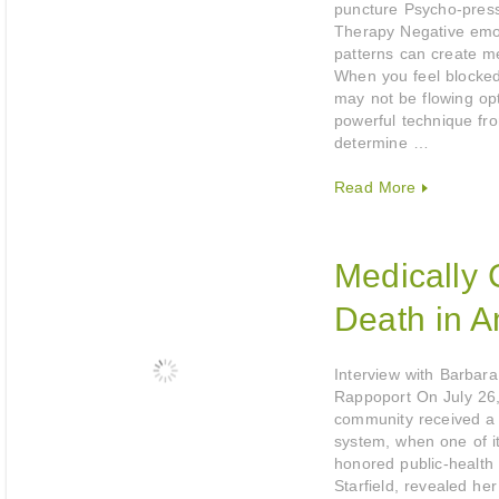
puncture Psycho-press
Therapy Negative emo
patterns can create me
When you feel blocke
may not be flowing opt
powerful technique fr
determine …
Read More
Medically
Death in A
Interview with Barbara
Rappoport On July 26
community received a t
system, when one of i
honored public-health 
Starfield, revealed her